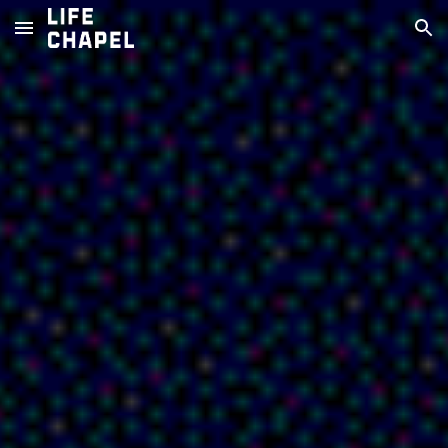
Skip to main content
Skip to navigation