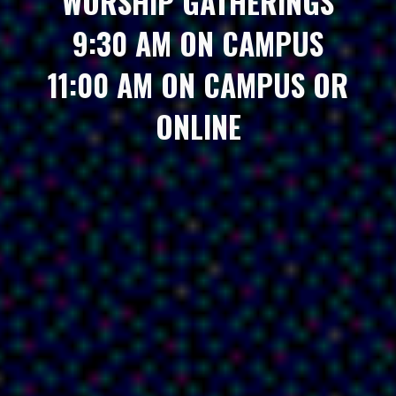
WORSHIP GATHERINGS
9:30 AM ON CAMPUS
11:00 AM ON CAMPUS OR
ONLINE