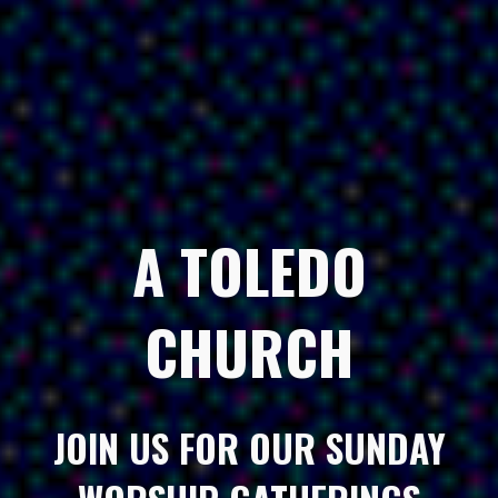
A TOLEDO
CHURCH
JOIN US FOR OUR SUNDAY